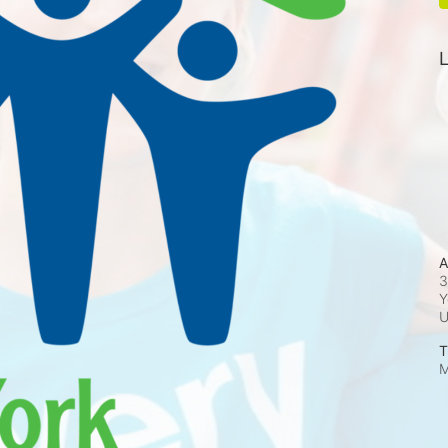
L
A
3
Y
T
M