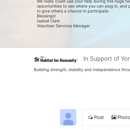
We really could use your help during this huge fun
opportunities to see where you can plug in, and pl
to give others a chance to participate.
Blessings!
Isabell Clark
Volunteer Services Manager
In Support of Yo
Building strength, stability and independence th
Post
Phot