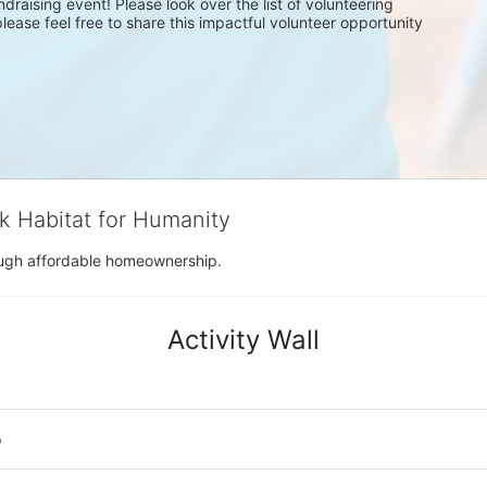
draising event! Please look over the list of volunteering 
ease feel free to share this impactful volunteer opportunity 
rk Habitat for Humanity
rough affordable homeownership.
Activity Wall
o