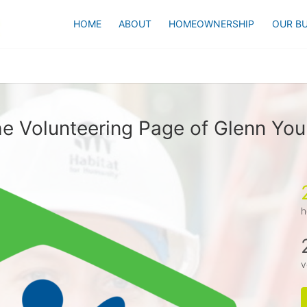
HOME
ABOUT
HOMEOWNERSHIP
OUR BU
e Volunteering Page of Glenn Yo
h
v