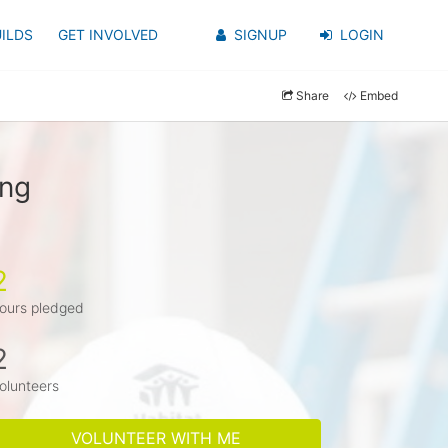
ILDS
GET INVOLVED
SIGNUP
LOGIN
Share
Embed
ung
2
ours pledged
2
olunteers
VOLUNTEER WITH ME