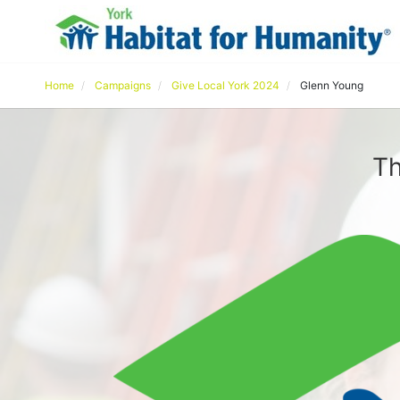
Home
Campaigns
Give Local York 2024
Glenn Young
Th