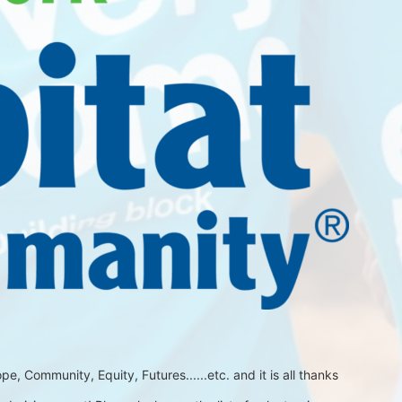
 Community, Equity, Futures......etc. and it is all thanks 