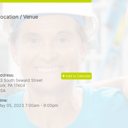
ocation / Venue
ddress:
Add to Calendar
3 South Seward Street
ork, PA
17404
USA
ime:
ay 05, 2023 7:00am
- 9:00pm