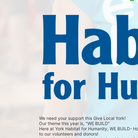
We need your support this Give Local York!
Our theme this year is, "WE BUILD"
Here at York Habitat for Humanity, WE BUILD- Hope,
to our volunteers and donors!