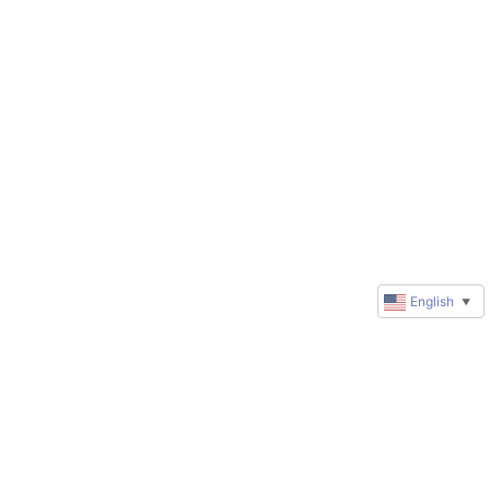
English
▼