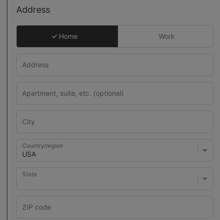
Address
Home
Work
Country/region
State