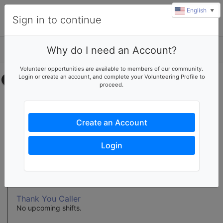
English
▼
Sign in to continue
Why do I need an Account?
Details
Volunteer opportunities are available to members of our community.
Login or create an account, and complete your Volunteering Profile to
Select your time
proceed.
Display Table Set-Up
No upcoming shifts.
Create an Account
Display Table Volunteer
No upcoming shifts.
Login
ReStore Display Table Volunteer
No upcoming shifts.
Thank You Caller
No upcoming shifts.