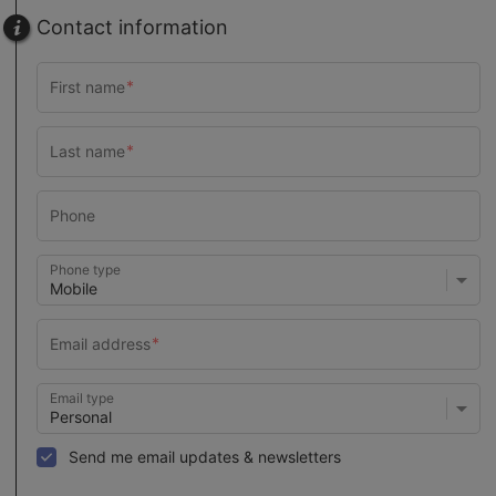
Contact information
Phone type
Email type
Send me email updates & newsletters