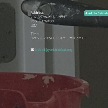
Address:
Add to Calenda
707 South Pine Street
York, PA
17403
USA
Time:
Oct 29, 2024 8:00am
- 2:30pm ET
isabell@yorkhabitat.org