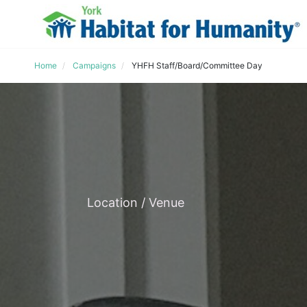
Home
Campaigns
YHFH Staff/Board/Committee Day
Location / Venue