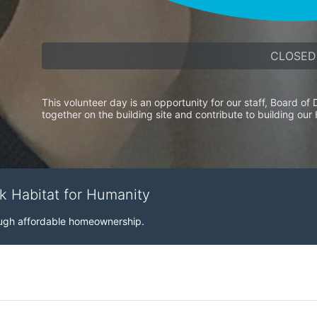
CLOSED
This volunteer day is an opportunity for our staff, Board o
together on the building site and contribute to building our
rk Habitat for Humanity
rough affordable homeownership.