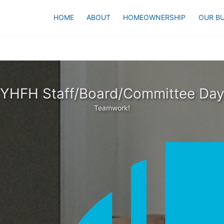
HOME
ABOUT
HOMEOWNERSHIP
OUR BU
YHFH Staff/Board/Committee Da
Teamwork!