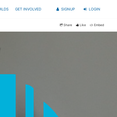
ILDS
GET INVOLVED
SIGNUP
LOGIN
Share
Like
Embed
y