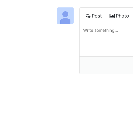
Post
Photo