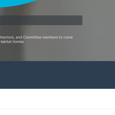
f Directors, and Committee members to come 
 Habitat homes. 