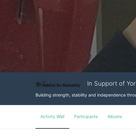
In Support of Yo
Building strength, stability and independence th
Activity Wall
Participants
Albums