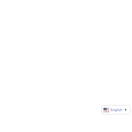
English
▼