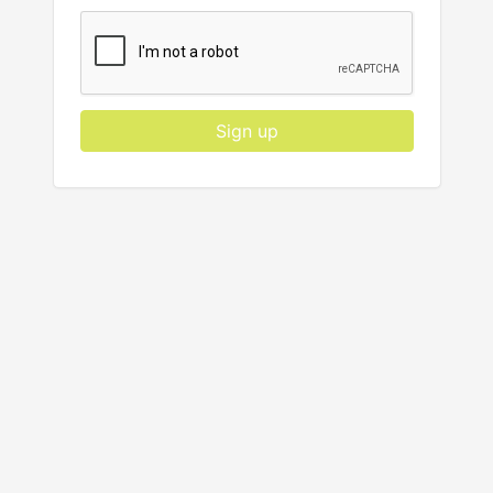
Sign up