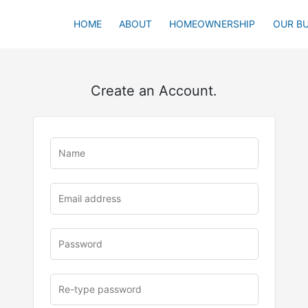
HOME
ABOUT
HOMEOWNERSHIP
OUR BU
Create an Account.
u
rl