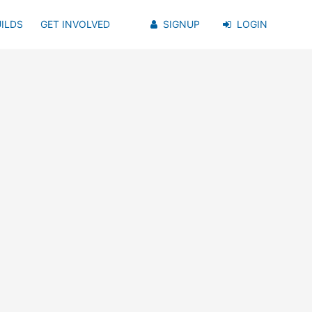
ILDS
GET INVOLVED
SIGNUP
LOGIN