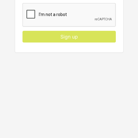
Sign up