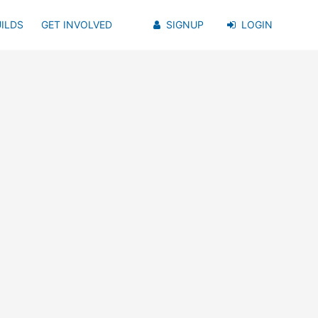
ILDS
GET INVOLVED
SIGNUP
LOGIN