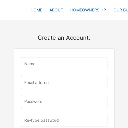
HOME
ABOUT
HOMEOWNERSHIP
OUR BU
Create an Account.
u
rl