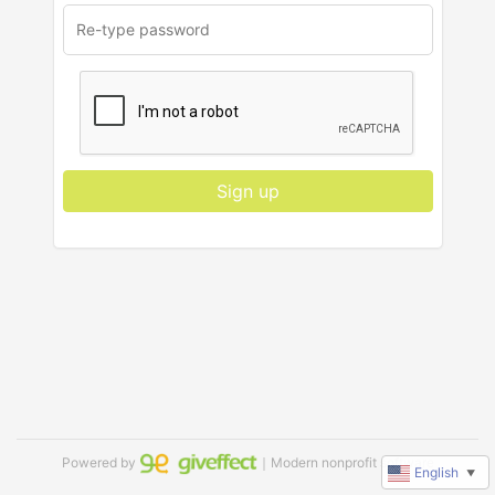
Sign up
Powered by
｜Modern nonprofit software
English
▼