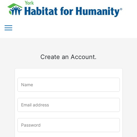
Create an Account.
u
rl