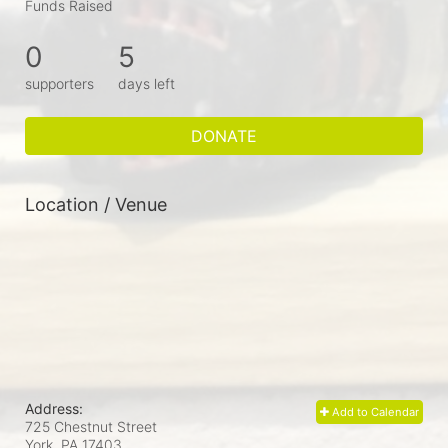
Funds Raised
0
5
supporters
days left
DONATE
Location / Venue
Address:
Add to Calendar
725 Chestnut Street
York, PA
17403