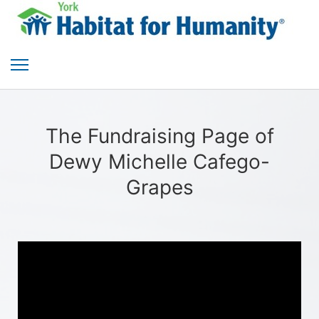
The Fundraising Page of
Dewy Michelle Cafego-
Grapes