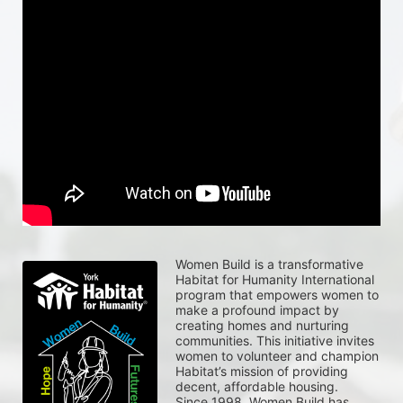
Women Build is a transformative 
Habitat for Humanity International 
program that empowers women to 
make a profound impact by 
creating homes and nurturing 
communities. This initiative invites 
women to volunteer and champion 
Habitat’s mission of providing 
decent, affordable housing.
Since 1998, Women Build has 