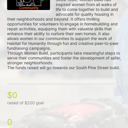
inspired women from all walks of 
life to come together to build and 
advocate for quality housing in 
their neighborhoods and beyond. It offers thrilling 
opportunities for volunteers to engage in homebuilding and 
repair activities, equipping them with valuable skills that 
enhance their ability to nurture their own homes. It also 
allows women in our communities to support the work of 
Habitat for Humanity through fun and creative peer-to-peer 
fundraising campaigns.
Through Women Build, participants take meaningful steps to 
serve their communities and foster the development of safer, 
stronger neighborhoods.
The funds raised will go towards our South Pine Street build.
$0
raised of $200 goal
0