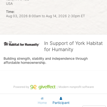
USA
Time:
Aug 03, 2026 8:00am
to
Aug 14, 2026 2:30pm ET
In Support of York Habitat
for Humanity
Building strength, stability and independence through 
affordable homeownership.
Powered by
｜Modern nonprofit software
Home
Participant