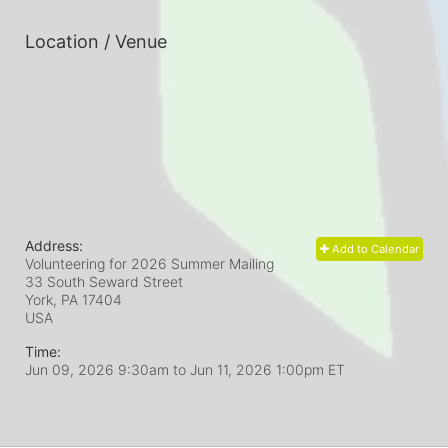
Location / Venue
Address:
Add to Calendar
Volunteering for 2026 Summer Mailing
33 South Seward Street
York, PA
17404
USA
Time:
Jun 09, 2026 9:30am
to
Jun 11, 2026 1:00pm ET