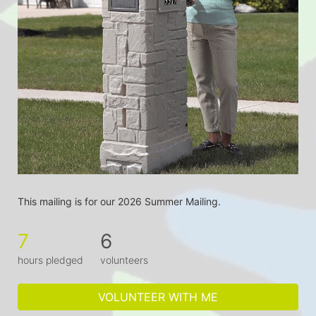
This mailing is for our 2026 Summer Mailing.
7
6
hours pledged
volunteers
VOLUNTEER WITH ME