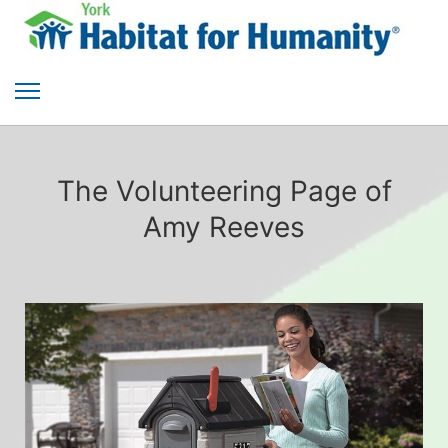
The Volunteering Page of
Amy Reeves