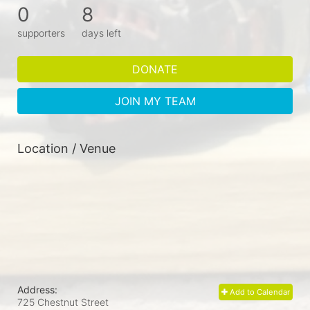
0
8
supporters
days left
DONATE
JOIN MY TEAM
Location / Venue
Address:
Add to Calendar
725 Chestnut Street