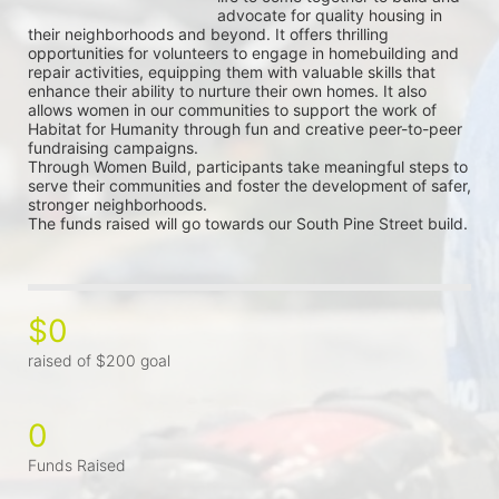
advocate for quality housing in 
their neighborhoods and beyond. It offers thrilling 
opportunities for volunteers to engage in homebuilding and 
repair activities, equipping them with valuable skills that 
enhance their ability to nurture their own homes. It also 
allows women in our communities to support the work of 
Habitat for Humanity through fun and creative peer-to-peer 
fundraising campaigns.
Through Women Build, participants take meaningful steps to 
serve their communities and foster the development of safer, 
stronger neighborhoods.
The funds raised will go towards our South Pine Street build.
$0
raised of $200 goal
0
Funds Raised