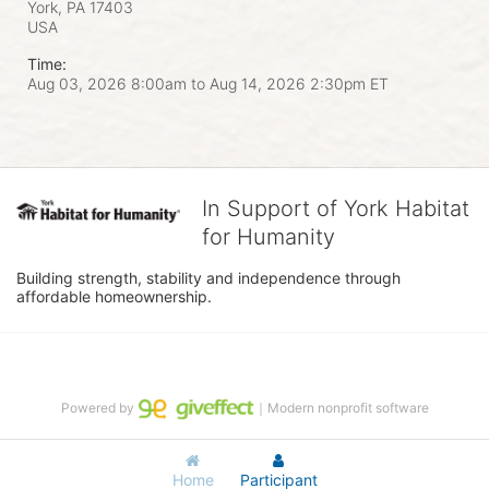
York, PA
17403
USA
Time:
Aug 03, 2026 8:00am
to
Aug 14, 2026 2:30pm ET
In Support of York Habitat
for Humanity
Building strength, stability and independence through 
affordable homeownership.
Powered by
｜Modern nonprofit software
Home
Participant