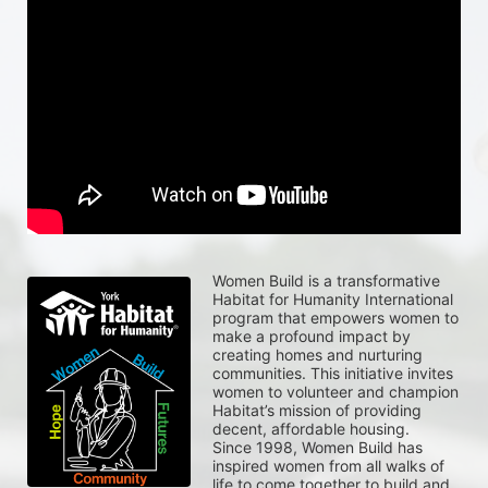
Women Build is a transformative 
Habitat for Humanity International 
program that empowers women to 
make a profound impact by 
creating homes and nurturing 
communities. This initiative invites 
women to volunteer and champion 
Habitat’s mission of providing 
decent, affordable housing.
Since 1998, Women Build has 
inspired women from all walks of 
life to come together to build and 