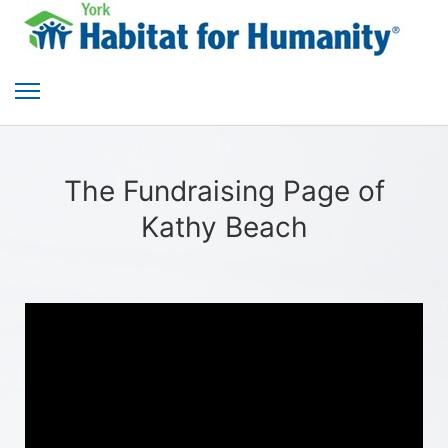
The Fundraising Page of
Kathy Beach