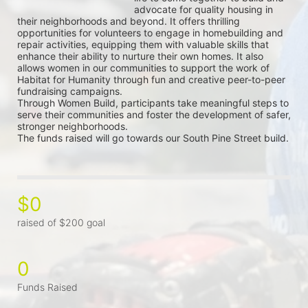
advocate for quality housing in 
their neighborhoods and beyond. It offers thrilling 
opportunities for volunteers to engage in homebuilding and 
repair activities, equipping them with valuable skills that 
enhance their ability to nurture their own homes. It also 
allows women in our communities to support the work of 
Habitat for Humanity through fun and creative peer-to-peer 
fundraising campaigns.
Through Women Build, participants take meaningful steps to 
serve their communities and foster the development of safer, 
stronger neighborhoods.
The funds raised will go towards our South Pine Street build.
$0
raised of $200 goal
0
Funds Raised