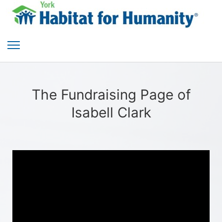
The Fundraising Page of
Isabell Clark