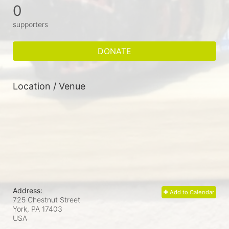
0
supporters
DONATE
Location / Venue
Address:
Add to Calendar
725 Chestnut Street
York, PA
17403
USA