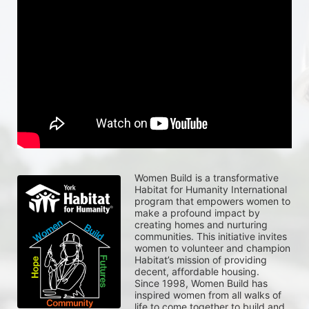
Women Build is a transformative 
Habitat for Humanity International 
program that empowers women to 
make a profound impact by 
creating homes and nurturing 
communities. This initiative invites 
women to volunteer and champion 
Habitat’s mission of providing 
decent, affordable housing.
Since 1998, Women Build has 
inspired women from all walks of 
life to come together to build and 