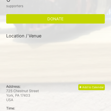
supporters
DONATE
Location / Venue
Address:
Add to Calendar
725 Chestnut Street
York, PA
17403
USA
Time: