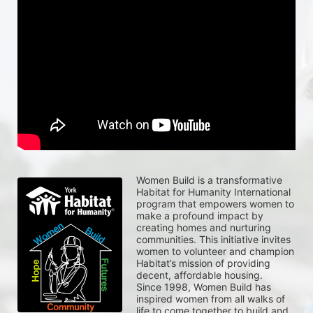
Women Build is a transformative 
Habitat for Humanity International 
program that empowers women to 
make a profound impact by 
creating homes and nurturing 
communities. This initiative invites 
women to volunteer and champion 
Habitat’s mission of providing 
decent, affordable housing.
Since 1998, Women Build has 
inspired women from all walks of 
life to come together to build and 