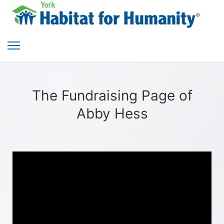
The Fundraising Page of
Abby Hess