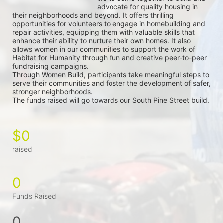
advocate for quality housing in 
their neighborhoods and beyond. It offers thrilling 
opportunities for volunteers to engage in homebuilding and 
repair activities, equipping them with valuable skills that 
enhance their ability to nurture their own homes. It also 
allows women in our communities to support the work of 
Habitat for Humanity through fun and creative peer-to-peer 
fundraising campaigns.
Through Women Build, participants take meaningful steps to 
serve their communities and foster the development of safer, 
stronger neighborhoods.
The funds raised will go towards our South Pine Street build.
$0
raised
0
Funds Raised
0