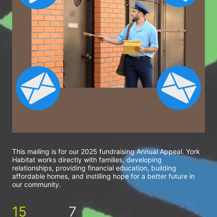
This mailing is for our 2025 fundraising Annual Appeal. York 
Habitat works directly with families, developing 
relationships, providing financial education, building 
affordable homes, and instilling hope for a better future in 
our community.
15
7