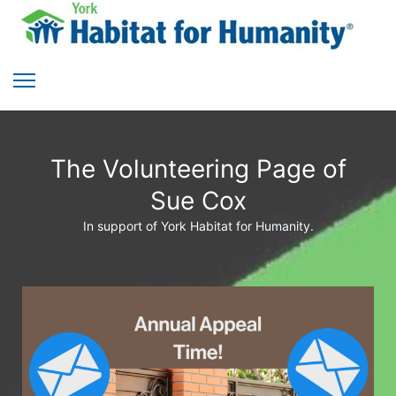
The Volunteering Page of
Sue Cox
In support of York Habitat for Humanity.