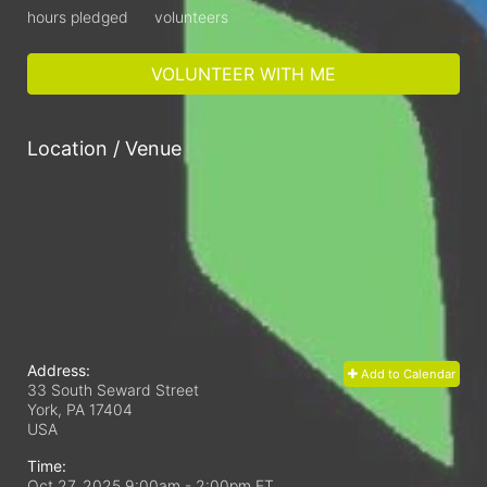
hours pledged
volunteers
VOLUNTEER WITH ME
Location / Venue
Address:
Add to Calendar
33 South Seward Street
York, PA
17404
USA
Time:
Oct 27, 2025 9:00am
- 2:00pm ET