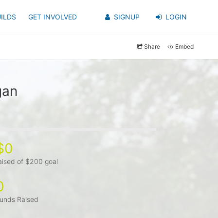
ILDS
GET INVOLVED
SIGNUP
LOGIN
Share
Embed
gan
$0
aised of $200 goal
0
unds Raised