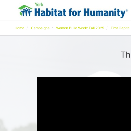
Home
Campaigns
Women Build Week: Fall 2025
First Capita
Th