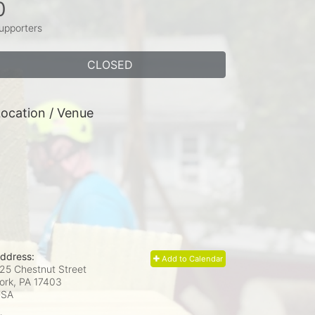
0
upporters
CLOSED
ocation / Venue
ddress:
Add to Calendar
25 Chestnut Street
ork, PA
17403
USA