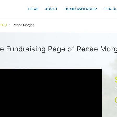
HOME
ABOUT
HOMEOWNERSHIP
OUR BU
l FCU
Renae Morgan
e Fundraising Page of Renae Mor
r
F