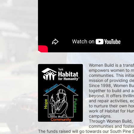
Women Build is a transf
empowers women to mak
communities. This initi
mission of providing d
Since 1998, Women Buil
together to build and a
beyond. It offers thrill
and repair activities, e
to nurture their own ho
work of Habitat for Hu
campaigns.
Through Women Build, p
communities and foster
The funds raised will go towards our South Pine S