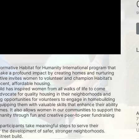
s
L
ormative Habitat for Humanity International program that 
e a profound impact by creating homes and nurturing 
ative invites women to volunteer and champion Habitat’s 
ecent, affordable housing.
d has inspired women from all walks of life to come 
dvocate for quality housing in their neighborhoods and 
ing opportunities for volunteers to engage in homebuilding 
quipping them with valuable skills that enhance their ability 
mes. It also allows women in our communities to support the 
A
manity through fun and creative peer-to-peer fundraising 
7
Y
articipants take meaningful steps to serve their 
 the development of safer, stronger neighborhoods.
treet build.