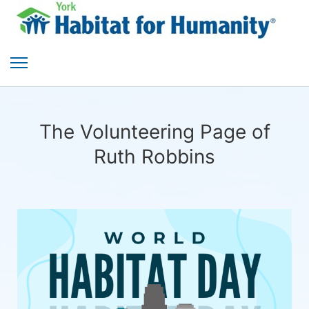
The Volunteering Page of
Ruth Robbins