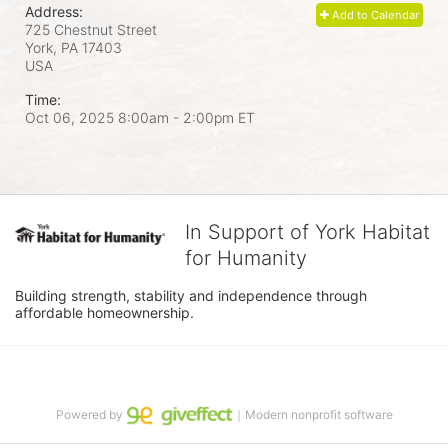
Address:
Add to Calendar
725 Chestnut Street
York, PA
17403
USA
Time:
Oct 06, 2025 8:00am
- 2:00pm ET
In Support of York Habitat
for Humanity
Building strength, stability and independence through 
affordable homeownership.
Powered by
｜Modern nonprofit software