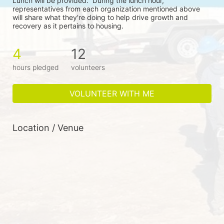
Lunch will be provided.  During the lunch hour, 
representatives from each organization mentioned above 
will share what they're doing to help drive growth and 
recovery as it pertains to housing.
4
12
hours pledged
volunteers
VOLUNTEER WITH ME
Location / Venue