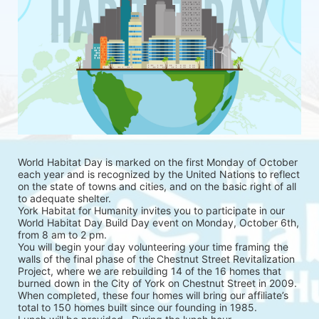
World Habitat Day is marked on the first Monday of October 
each year and is recognized by the United Nations to reflect 
on the state of towns and cities, and on the basic right of all 
to adequate shelter.
York Habitat for Humanity invites you to participate in our 
World Habitat Day Build Day event on Monday, October 6th, 
from 8 am to 2 pm.
You will begin your day volunteering your time framing the 
walls of the final phase of the Chestnut Street Revitalization 
Project, where we are rebuilding 14 of the 16 homes that 
burned down in the City of York on Chestnut Street in 2009. 
When completed, these four homes will bring our affiliate’s 
total to 150 homes built since our founding in 1985.