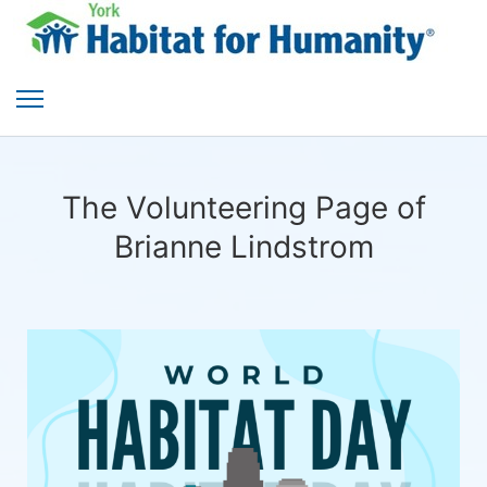
The Volunteering Page of
Brianne Lindstrom