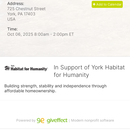
Address:
Add to Calendar
725 Chestnut Street
York, PA
17403
USA
Time:
Oct 06, 2025 8:00am
- 2:00pm ET
In Support of York Habitat
for Humanity
Building strength, stability and independence through 
affordable homeownership.
Powered by
｜Modern nonprofit software