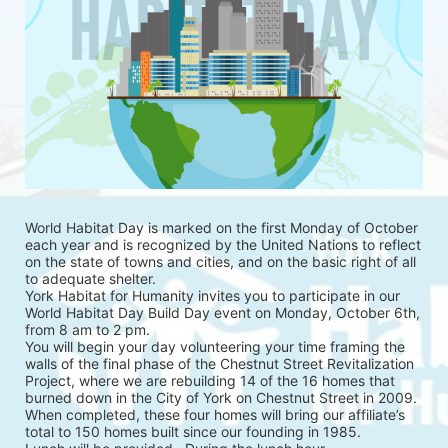
World Habitat Day is marked on the first Monday of October 
each year and is recognized by the United Nations to reflect 
on the state of towns and cities, and on the basic right of all 
to adequate shelter.
York Habitat for Humanity invites you to participate in our 
World Habitat Day Build Day event on Monday, October 6th, 
from 8 am to 2 pm.
You will begin your day volunteering your time framing the 
walls of the final phase of the Chestnut Street Revitalization 
Project, where we are rebuilding 14 of the 16 homes that 
burned down in the City of York on Chestnut Street in 2009. 
When completed, these four homes will bring our affiliate’s 
total to 150 homes built since our founding in 1985.