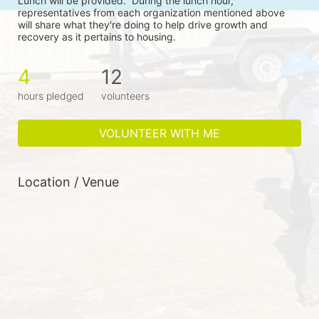
Lunch will be provided.  During the lunch hour, 
representatives from each organization mentioned above 
will share what they're doing to help drive growth and 
recovery as it pertains to housing.
4
12
hours pledged
volunteers
VOLUNTEER WITH ME
Location / Venue