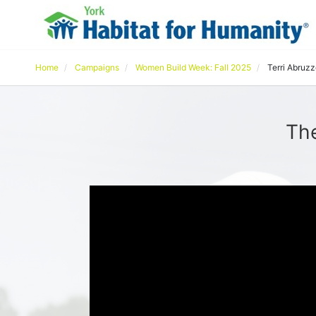
Home
Campaigns
Women Build Week: Fall 2025
Terri Abruz
The