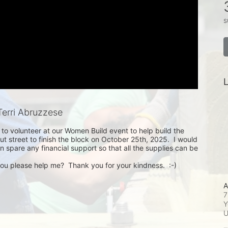
s
L
erri Abruzzese
p to volunteer at our Women Build event to help build the 
ut street to finish the block on October 25th, 2025.  I would 
n spare any financial support so that all the supplies can be 
you please help me?  Thank you for your kindness.  :-)
A
7
Y