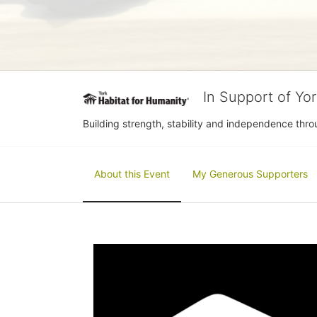
In Support of Yo
Building strength, stability and independence th
About this Event
My Generous Supporters