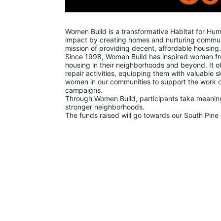
Women Build is a transformative Habitat for Hu
impact by creating homes and nurturing communit
mission of providing decent, affordable housing.
Since 1998, Women Build has inspired women from 
housing in their neighborhoods and beyond. It off
repair activities, equipping them with valuable ski
women in our communities to support the work of
campaigns.
Through Women Build, participants take meaningf
stronger neighborhoods.
The funds raised will go towards our South Pine 