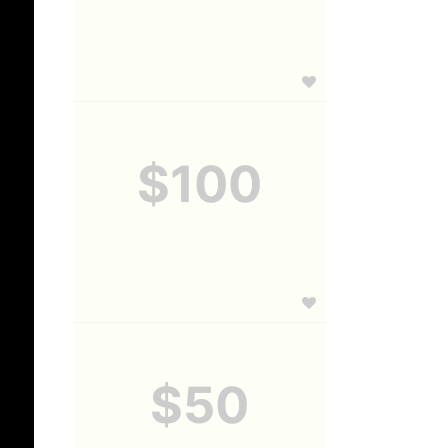
$100
$50