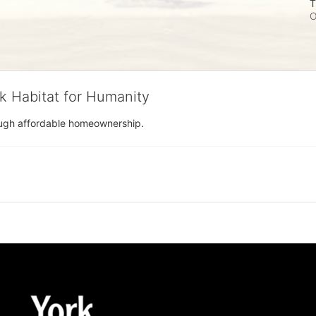
T
O
rk Habitat for Humanity
rough affordable homeownership.