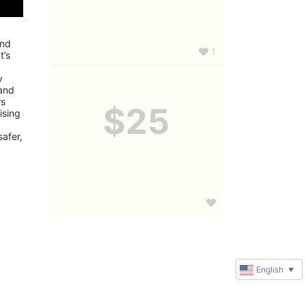
nd 
1
’s 
 
and 
s 
$25
sing 
fer, 
English
▼