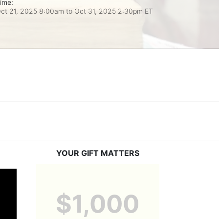
ime:
ct 21, 2025 8:00am
to
Oct 31, 2025 2:30pm ET
YOUR GIFT MATTERS
$1,000