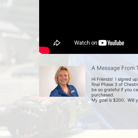
A Message From T
Hi Friends!  I signed u
final Phase 3 of Chestn
be so grateful if you ca
purchased.

My goal is $200.  Will 