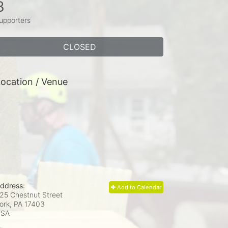
3
upporters
CLOSED
ocation / Venue
ddress:
Add to Calendar
25 Chestnut Street
ork, PA
17403
USA