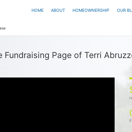
HOME
ABOUT
HOMEOWNERSHIP
OUR BU
zese
 Fundraising Page of Terri Abruz
r
F