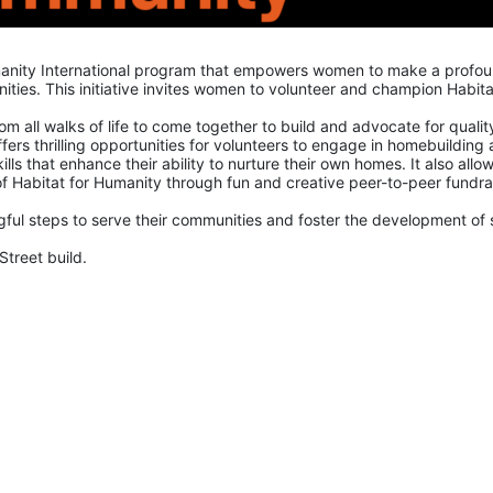
manity International program that empowers women to make a profou
ies. This initiative invites women to volunteer and champion Habitat
all walks of life to come together to build and advocate for quality
ers thrilling opportunities for volunteers to engage in homebuilding 
lls that enhance their ability to nurture their own homes. It also allow
 Habitat for Humanity through fun and creative peer-to-peer fundrai
ul steps to serve their communities and foster the development of sa
Street build.