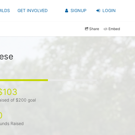
ILDS
GET INVOLVED
SIGNUP
LOGIN
Share
Embed
zese
$103
aised of $200 goal
0
unds Raised