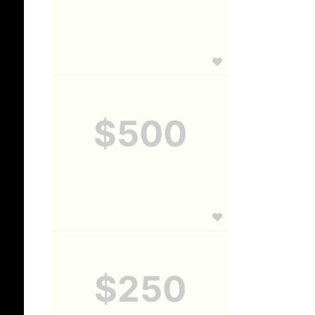
$500
$250