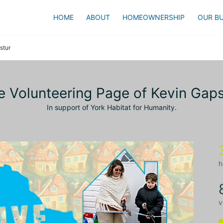
HOME
ABOUT
HOMEOWNERSHIP
OUR BU
stur
e Volunteering Page of Kevin Gaps
In support of York Habitat for Humanity.
h
v