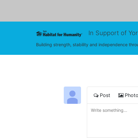
In Support of Yo
Building strength, stability and independence th
Post
Phot