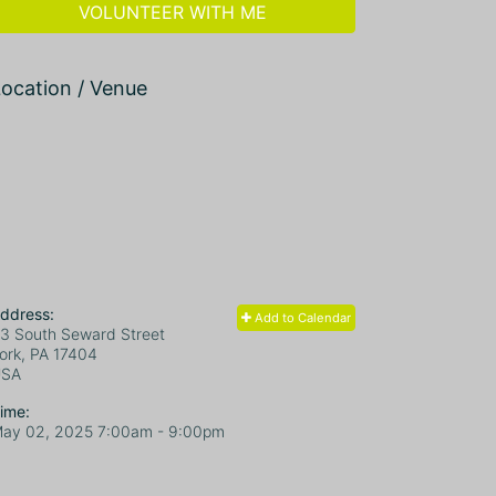
VOLUNTEER WITH ME
ocation / Venue
ddress:
Add to Calendar
3 South Seward Street
ork, PA
17404
USA
ime:
ay 02, 2025 7:00am
- 9:00pm