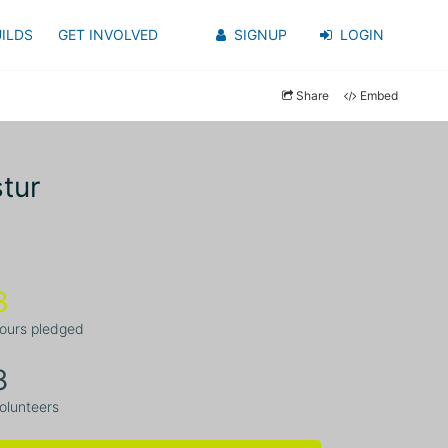
ILDS
GET INVOLVED
SIGNUP
LOGIN
Share
Embed
tur
3
ours pledged
8
olunteers