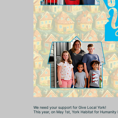
We need your support for Give Local York!
This year, on May 1st, York Habitat for Humanity