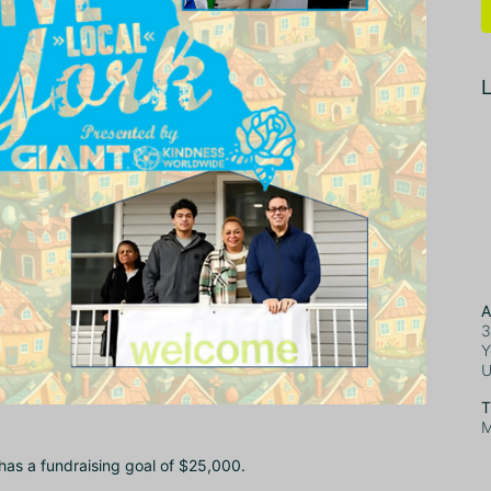
L
A
3
Y
T
M
 has a fundraising goal of $25,000.