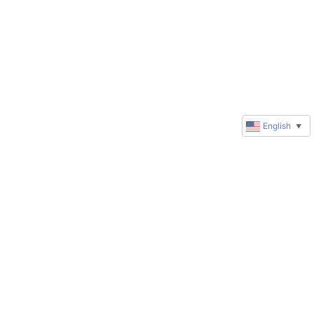
English
▼