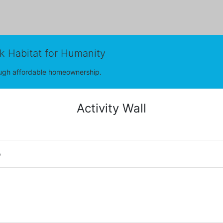
rk Habitat for Humanity
rough affordable homeownership.
Activity Wall
o