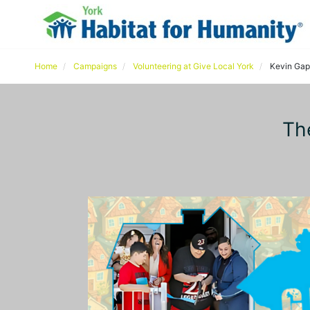
Home
Campaigns
Volunteering at Give Local York
Kevin Gap
Th