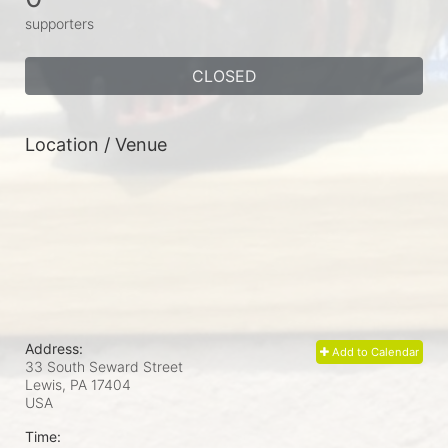
supporters
CLOSED
Location / Venue
Address:
Add to Calendar
33 South Seward Street
Lewis, PA
17404
USA
Time: