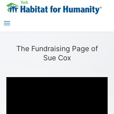
The Fundraising Page of
Sue Cox