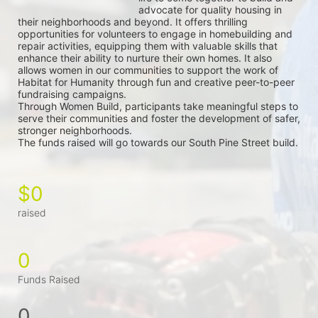
advocate for quality housing in 
their neighborhoods and beyond. It offers thrilling 
opportunities for volunteers to engage in homebuilding and 
repair activities, equipping them with valuable skills that 
enhance their ability to nurture their own homes. It also 
allows women in our communities to support the work of 
Habitat for Humanity through fun and creative peer-to-peer 
fundraising campaigns.
Through Women Build, participants take meaningful steps to 
serve their communities and foster the development of safer, 
stronger neighborhoods.
The funds raised will go towards our South Pine Street build.
$0
raised
0
Funds Raised
0