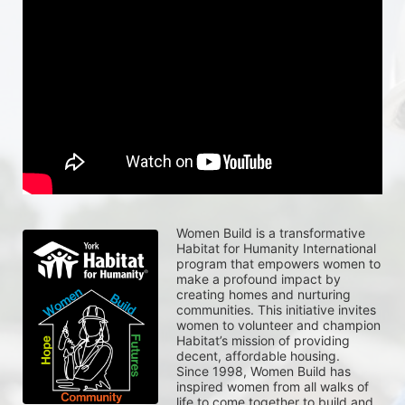
Women Build is a transformative 
Habitat for Humanity International 
program that empowers women to 
make a profound impact by 
creating homes and nurturing 
communities. This initiative invites 
women to volunteer and champion 
Habitat’s mission of providing 
decent, affordable housing.
Since 1998, Women Build has 
inspired women from all walks of 
life to come together to build and 