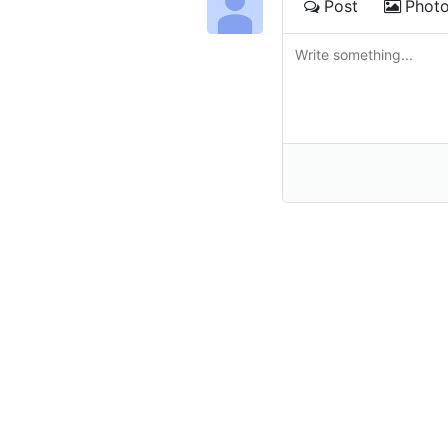
Post
Phot