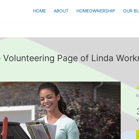
HOME
ABOUT
HOMEOWNERSHIP
OUR BU
 Volunteering Page of Linda Wor
h
v