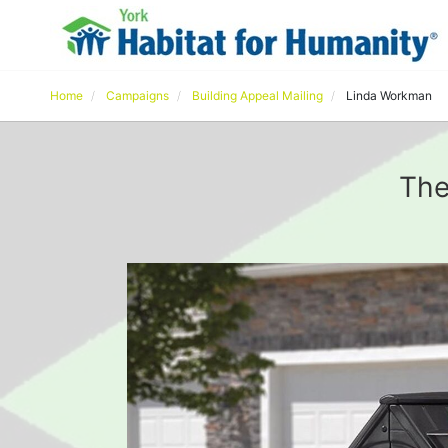
Home
Campaigns
Building Appeal Mailing
Linda Workman
The