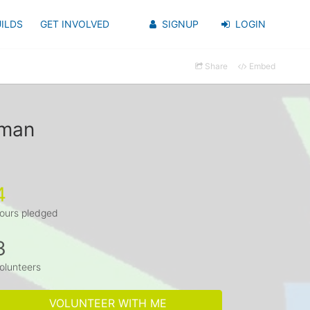
ILDS
GET INVOLVED
SIGNUP
LOGIN
Share
Embed
kman
4
ours pledged
3
olunteers
VOLUNTEER WITH ME