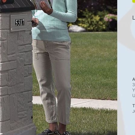
L
A
3
Y
T
J