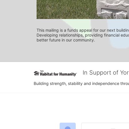
This mailing is a funds appeal for our next buildin
Developing relationships, providing financial educ
better future in our community.
In Support of Yo
Building strength, stability and independence th