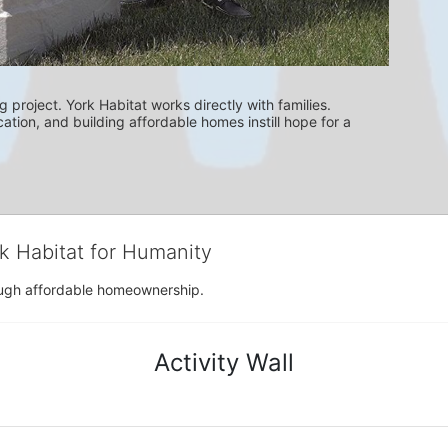
g project. York Habitat works directly with families. 
ation, and building affordable homes instill hope for a 
rk Habitat for Humanity
rough affordable homeownership.
Activity Wall