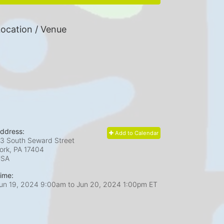
ocation / Venue
ddress:
Add to Calendar
3 South Seward Street
ork, PA
17404
USA
ime:
un 19, 2024 9:00am
to
Jun 20, 2024 1:00pm ET