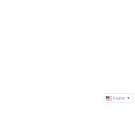
English
▼