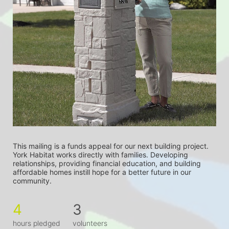
This mailing is a funds appeal for our next building project. 
York Habitat works directly with families. Developing 
relationships, providing financial education, and building 
affordable homes instill hope for a better future in our 
community.
4
3
hours pledged
volunteers