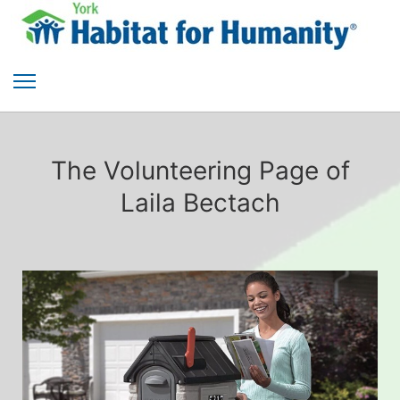
The Volunteering Page of
Laila Bectach