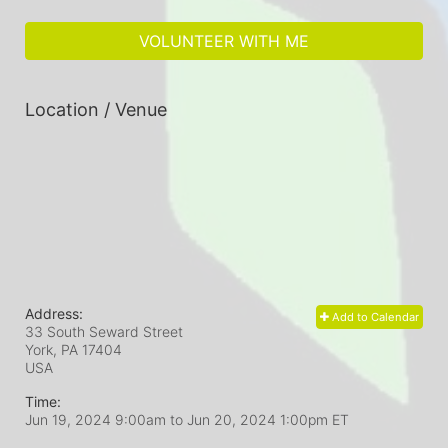
VOLUNTEER WITH ME
Location / Venue
Address:
Add to Calendar
33 South Seward Street
York, PA
17404
USA
Time:
Jun 19, 2024 9:00am
to
Jun 20, 2024 1:00pm ET