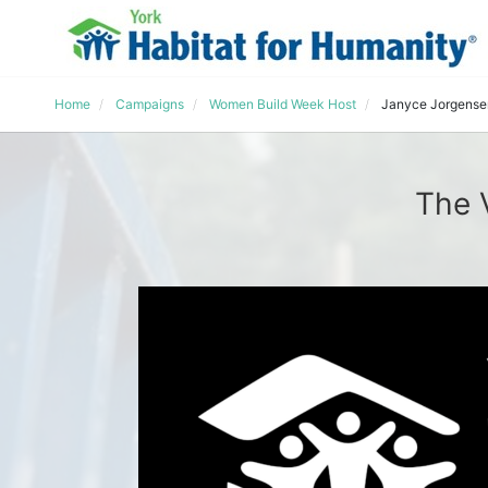
Home
Campaigns
Women Build Week Host
Janyce Jorgense
The 