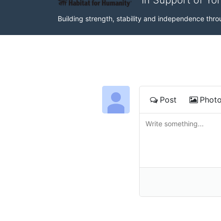
In Support of Yo
Building strength, stability and independence th
Post
Phot