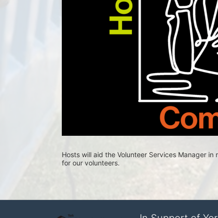
Hosts will aid the Volunteer Services Manager i
for our volunteers.