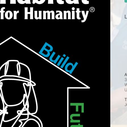
L
A
3
W
T
J