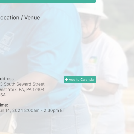
ocation / Venue
ddress:
Add to Calendar
3 South Seward Street
est York, PA, PA
17404
USA
ime:
un 14, 2024 8:00am
- 2:30pm ET