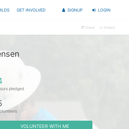
ILDS
GET INVOLVED
SIGNUP
LOGIN
Share
Embed
ensen
4
ours pledged
5
olunteers
VOLUNTEER WITH ME