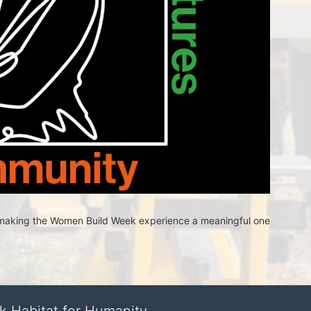
n making the Women Build Week experience a meaningful one 