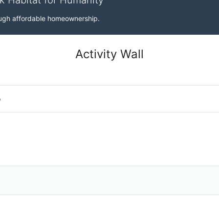
rk Habitat for Humanity
rough affordable homeownership.
Activity Wall
o