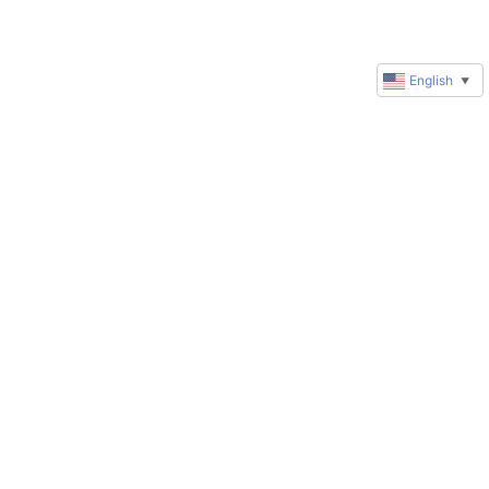
English
▼