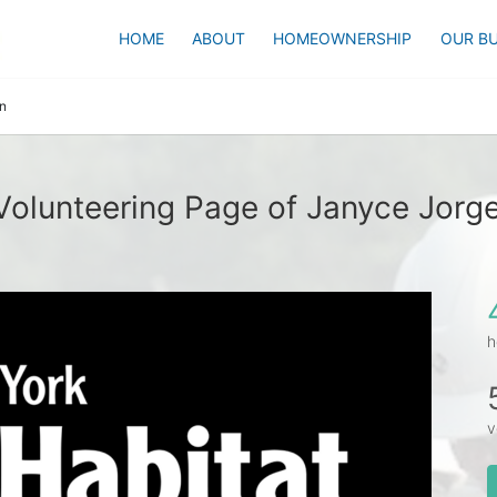
HOME
ABOUT
HOMEOWNERSHIP
OUR BU
n
Volunteering Page of Janyce Jorg
h
v