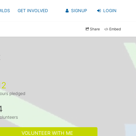
ILDS
GET INVOLVED
SIGNUP
LOGIN
Share
Embed
x
12
ours pledged
4
olunteers
VOLUNTEER WITH ME