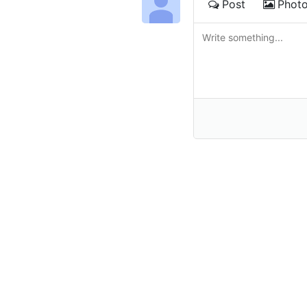
Post
Phot