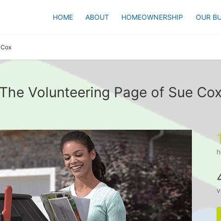
HOME
ABOUT
HOMEOWNERSHIP
OUR BU
 Cox
The Volunteering Page of Sue Co
h
v