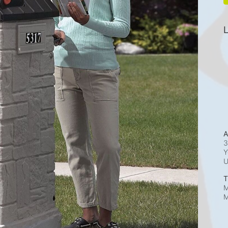
L
A
3
Y
T
M
M