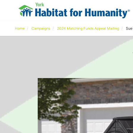
Home
Campaigns
2024 Matching Funds Appeal Mailing
Sue