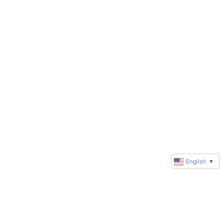
English
▼