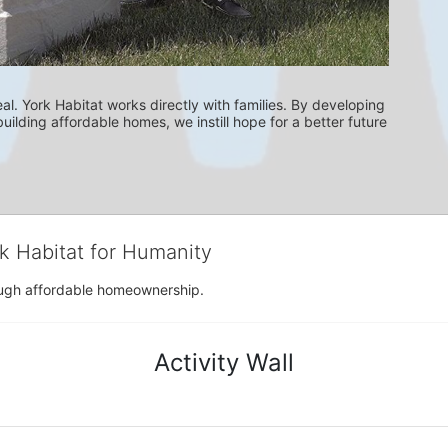
l. York Habitat works directly with families. By developing 
uilding affordable homes, we instill hope for a better future 
rk Habitat for Humanity
rough affordable homeownership.
Activity Wall