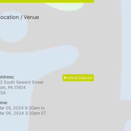
ocation / Venue
ddress:
Add to Calendar
3 South Seward Street
ork, PA
17404
USA
ime:
ar 05, 2024 9:30am
to
ar 06, 2024 3:30pm ET