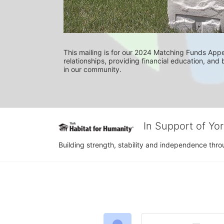
This mailing is for our 2024 Matching Funds Appea
relationships, providing financial education, and b
in our community.
In Support of Yo
Building strength, stability and independence th