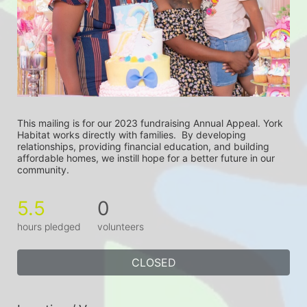
This mailing is for our 2023 fundraising Annual Appeal. York 
Habitat works directly with families.  By developing 
relationships, providing financial education, and building 
affordable homes, we instill hope for a better future in our 
community.
5.5
0
hours pledged
volunteers
CLOSED