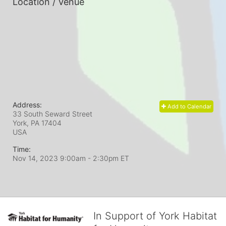
Location / Venue
Address:
Add to Calendar
33 South Seward Street
York, PA
17404
USA
Time:
Nov 14, 2023 9:00am
- 2:30pm ET
In Support of York Habitat