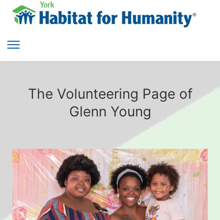
The Volunteering Page of
Glenn Young