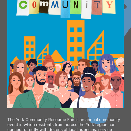
The York Community Resource Fair is an annual community 
event in which residents from across the York region can 
connect directly with dozens of local agencies, service 