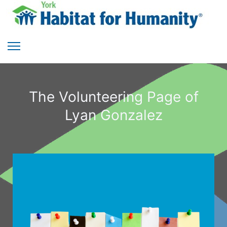
The Volunteering Page of
Lyan Gonzalez