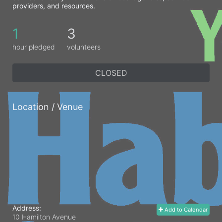
providers, and resources. 
1
3
hour pledged
volunteers
CLOSED
Location / Venue
Address:
Add to Calendar
10 Hamilton Avenue