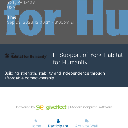
York, PA
17403
USA
Time:
Sep 23, 2023 12:00pm
- 3:00pm ET
In Support of York Habitat
for Humanity
Building strength, stability and independence through 
affordable homeownership.
Powered by
｜Modern nonprofit software
Home
Participant
Activity Wall