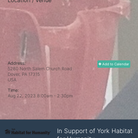
Location / Venue
Address:
Add to Calendar
5280 North Salem Church Road
Dover, PA
17315
USA
Time:
Aug 22, 2023 8:00am
- 2:30pm
In Support of York Habitat