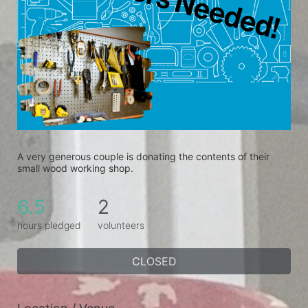
A very generous couple is donating the contents of their 
small wood working shop.
6.5
2
hours pledged
volunteers
CLOSED