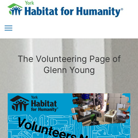
The Volunteering Page of
Glenn Young