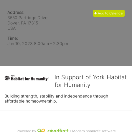
Address:
Add to Calendar
3550 Partridge Drive
Dover, PA
17315
USA
Time:
Jun 10, 2023 8:00am
- 2:30pm
In Support of York Habitat
for Humanity
Building strength, stability and independence through 
affordable homeownership.
Powered by
｜Modern nonprofit software