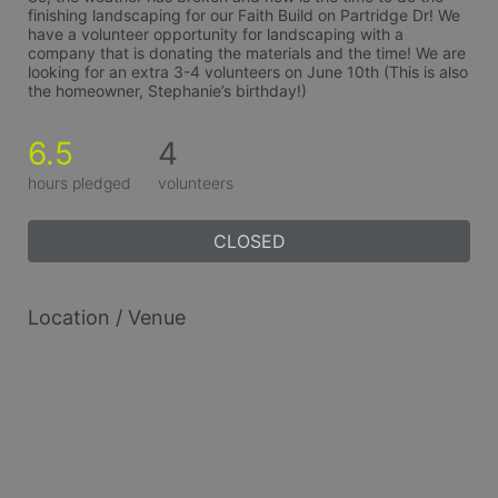
finishing landscaping for our Faith Build on Partridge Dr! We 
have a volunteer opportunity for landscaping with a 
company that is donating the materials and the time! We are 
looking for an extra 3-4 volunteers on June 10th (This is also 
the homeowner, Stephanie’s birthday!)
6.5
4
hours pledged
volunteers
CLOSED
Location / Venue