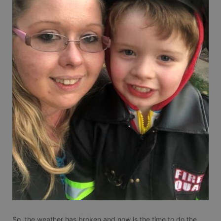
So, the weather has broken and now is the time to do the 