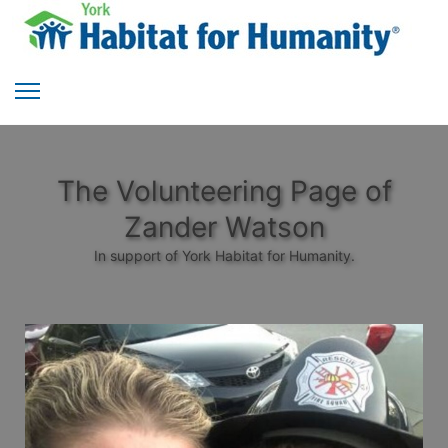
The Volunteering Page of
Zander Watson
In support of York Habitat for Humanity.