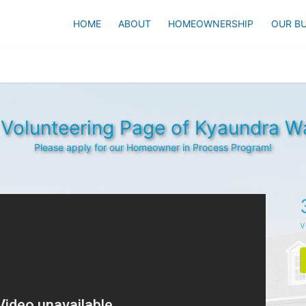
HOME
ABOUT
HOMEOWNERSHIP
OUR BU
Volunteering Page of Kyaundra W
Please apply for our Homeowner in Process Program!
v