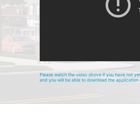
Please watch the video above if you have not yet
and you will be able to download the application.