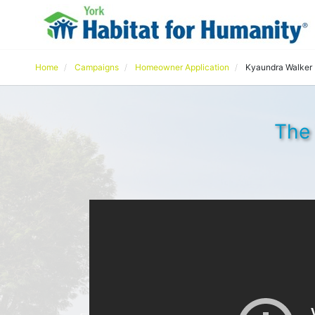
Home
Campaigns
Homeowner Application
Kyaundra Walker
The 