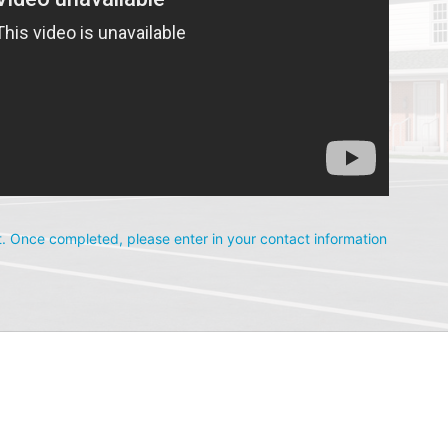
. Once completed, please enter in your contact information 