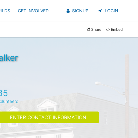
ILDS
GET INVOLVED
SIGNUP
LOGIN
Share
Embed
alker
35
olunteers
ENTER CONTACT INFORMATION