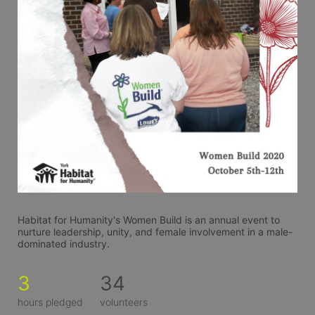
Habitat for Humanity's Women Build is an annual event to 
nurture leadership, unity, and female involvement in a male-
dominated industry. 
3
34
hours pledged
volunteers