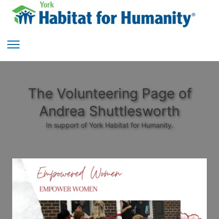
The Volunteering Page of
Andrea Shuttlesworth
In support of York Habitat for Humanity.