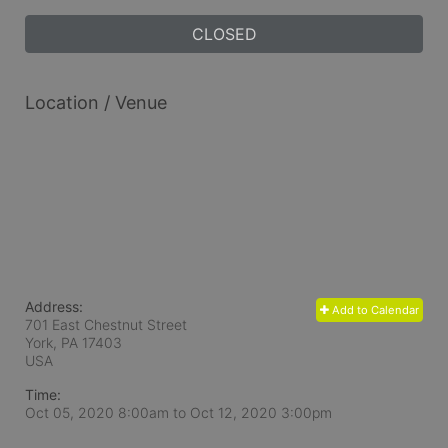
CLOSED
Location / Venue
Address:
Add to Calendar
701 East Chestnut Street
York, PA
17403
USA
Time:
Oct 05, 2020 8:00am
to
Oct 12, 2020 3:00pm