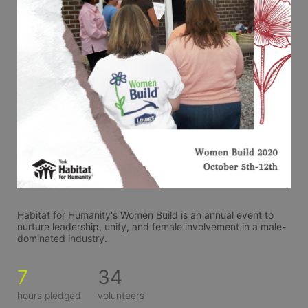
Habitat for Humanity's Women Build is an annual event to 
nurture leadership, unity, and female involvement in a male-
dominated industry. 
7
34
hours pledged
volunteers