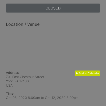
CLOSED
Location / Venue
Address:
Add to Calendar
701 East Chestnut Street
York, PA
17403
USA
Time:
Oct 05, 2020 8:00am
to
Oct 12, 2020 3:00pm