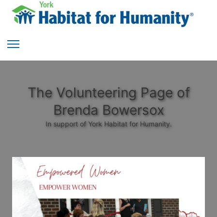
The Volunteering Page of
Brenda Bowersox
In support of York Habitat for Humanity.