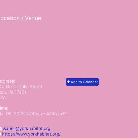
ocation / Venue
ddress:
Add to Calendar
40 North Duke Street
ork, PA
17401
USA
ime:
ar 05, 2026 2:00pm
- 4:00pm ET
isabell@yorkhabitat.org
https://www.yorkhabitat.org/