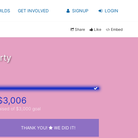
ILDS
GET INVOLVED
SIGNUP
LOGIN
Share
Like
Embed
rty
$3,006
aised of $3,000 goal
THANK YOU!
WE DID IT!