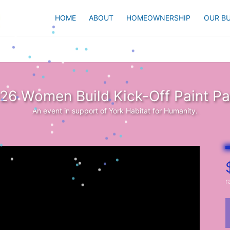
HOME
ABOUT
HOMEOWNERSHIP
OUR BU
26 Women Build Kick-Off Paint Pa
An event in support of York Habitat for Humanity.
r