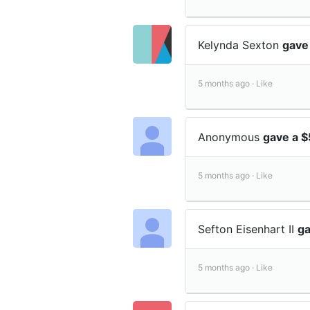
Kelynda Sexton
gave
5 months ago ·
Like
Anonymous
gave a $
5 months ago ·
Like
Sefton Eisenhart II
ga
5 months ago ·
Like