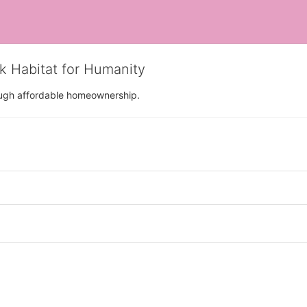
rk Habitat for Humanity
rough affordable homeownership.