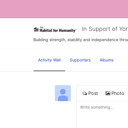
In Support of Yo
Building strength, stability and independence th
Activity Wall
Supporters
Albums
Post
Photo