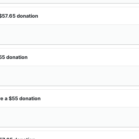
$57.65 donation
55 donation
e a $55 donation