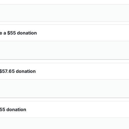
e a $55 donation
$57.65 donation
55 donation