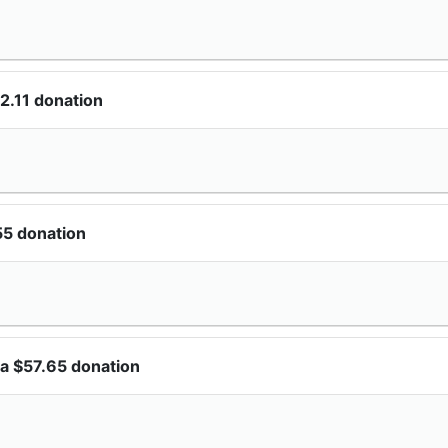
2.11 donation
55 donation
a $57.65 donation