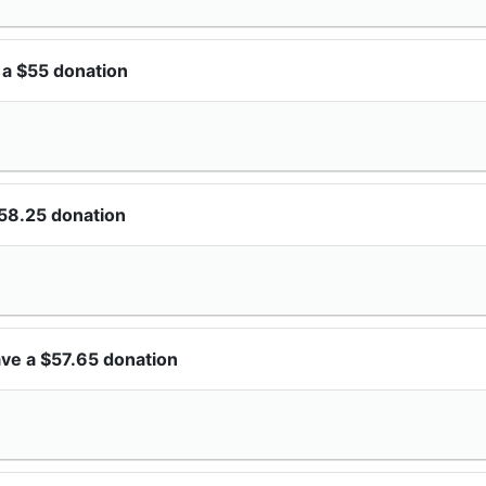
 a $55 donation
58.25 donation
ve a $57.65 donation