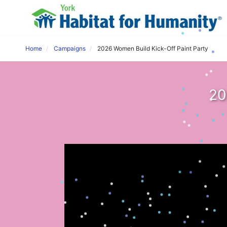
Home
Campaigns
2026 Women Build Kick-Off Paint Party
20