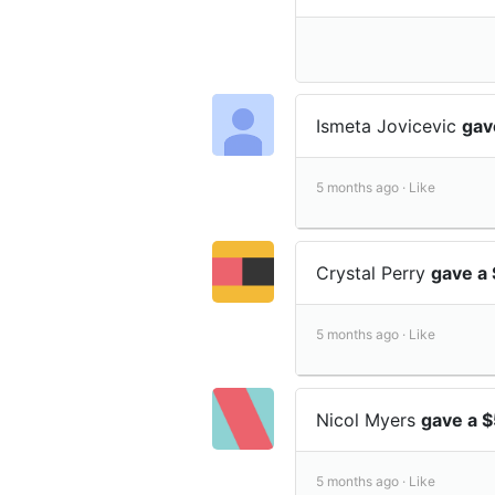
Ismeta Jovicevic
gav
5 months ago ·
Like
Crystal Perry
gave a 
5 months ago ·
Like
Nicol Myers
gave a $
5 months ago ·
Like