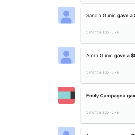
Sanela Gunic
gave a 
5 months ago ·
Like
Amra Gunic
gave a $
5 months ago ·
Like
Emily Campagna
gav
5 months ago ·
Like