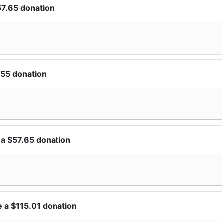
57.65 donation
$55 donation
 a $57.65 donation
 a $115.01 donation