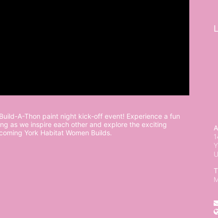
L
uild-A-Thon paint night kick-off event! Experience a fun 
ng as we inspire each other and explore the exciting 
A
pcoming York Habitat Women Builds.
1
Y
T
M