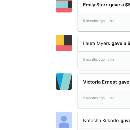
Emily Starr
gave a $
5 months ago ·
Like
Laura Myers
gave a 
5 months ago ·
Like
Victoria Ernest
gave
5 months ago ·
Like
Natasha Kukorlo
gave