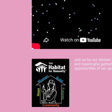
Join us for our Women B
and meaningful gatheri
opportunities of our u