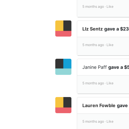
5 months ago ·
Like
LIz Sentz
gave a $23
5 months ago ·
Like
Janine Paff
gave a $
5 months ago ·
Like
Lauren Fowble
gave 
5 months ago ·
Like