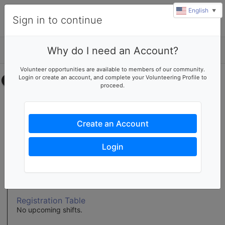
English
▼
Sign in to continue
Why do I need an Account?
Details
u
Volunteer opportunities are available to members of our community.
rl
Login or create an account, and complete your Volunteering Profile to
Select your time
proceed.
Buffet Table
No upcoming shifts.
Create an Account
Clean-Up
No upcoming shifts.
Login
Info Tables
No upcoming shifts.
Registration Table
No upcoming shifts.