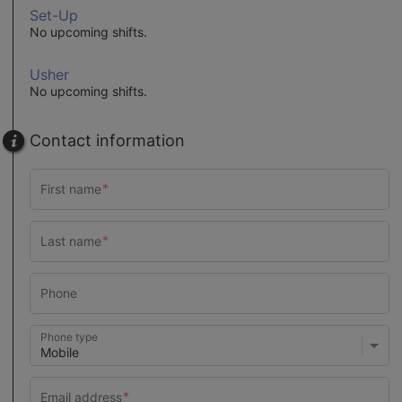
Set-Up
No upcoming shifts.
Usher
No upcoming shifts.
Contact information
Phone type