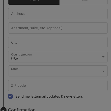
Country/region
State
Send me lettermail updates & newsletters
Confirmation