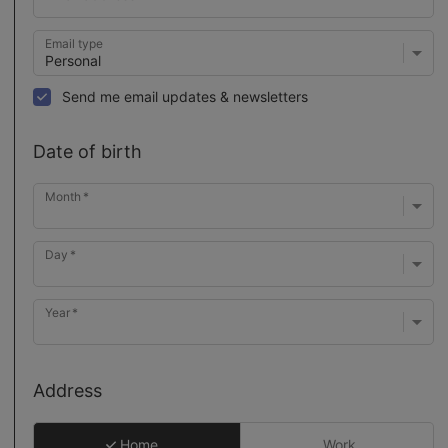
Email type
Send me email updates & newsletters
Date of birth
Month
Day
Year
Address
Home
Work