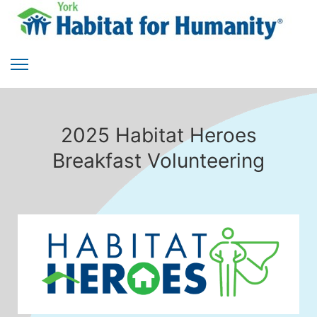
2025 Habitat Heroes
Breakfast Volunteering