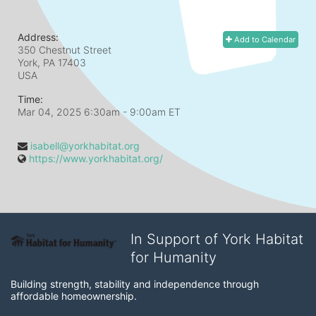
Address:
Add to Calendar
350 Chestnut Street
York, PA
17403
USA
Time:
Mar 04, 2025 6:30am
- 9:00am ET
isabell@yorkhabitat.org
https://www.yorkhabitat.org/
In Support of York Habitat
for Humanity
Building strength, stability and independence through 
affordable homeownership.