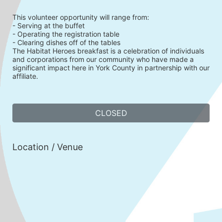
This volunteer opportunity will range from:
- Serving at the buffet
- Operating the registration table
- Clearing dishes off of the tables
The Habitat Heroes breakfast is a celebration of individuals 
and corporations from our community who have made a 
significant impact here in York County in partnership with our 
affiliate. 
CLOSED
Location / Venue