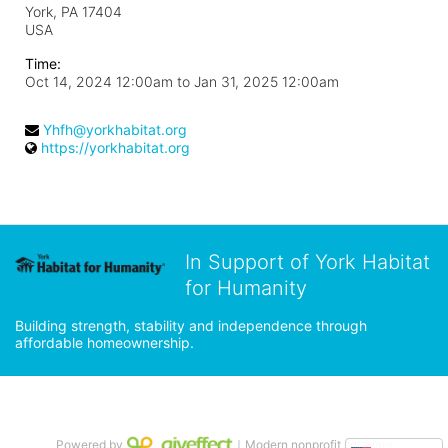
York, PA
17404
USA
Time:
Oct 14, 2024 12:00am
to
Jan 31, 2025 12:00am
Yhfh@yorkhabitat.org
https://yorkhabitat.org
In Support of York Habitat
for Humanity
Building strength, stability and independence through 
affordable homeownership.
Powered by
｜Modern nonprofit software