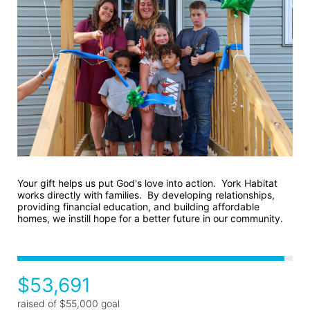
Your gift helps us put God's love into action.  York Habitat 
works directly with families.  By developing relationships, 
providing financial education, and building affordable 
homes, we instill hope for a better future in our community.
$53,691
raised of $55,000 goal