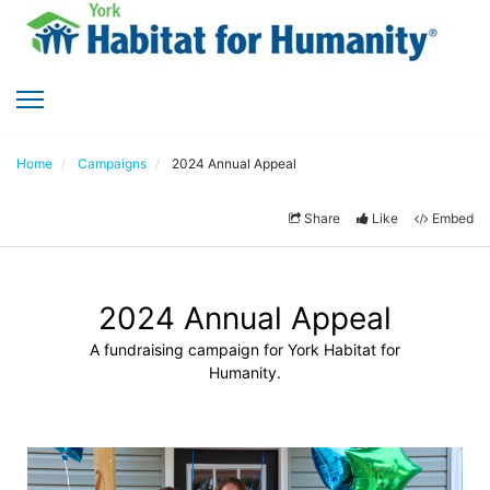
Home
Campaigns
2024 Annual Appeal
Share
Like
Embed
2024 Annual Appeal
A fundraising campaign for York Habitat for
Humanity.