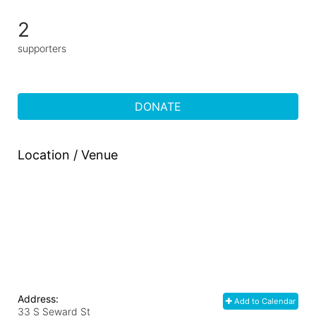
2
supporters
DONATE
Location / Venue
Address:
Add to Calendar
33 S Seward St