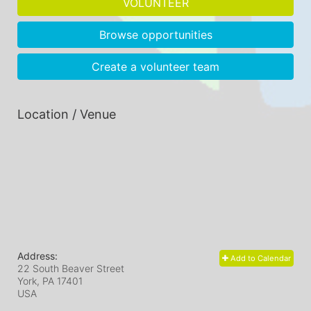
VOLUNTEER
Browse opportunities
Create a volunteer team
Location / Venue
Address:
Add to Calendar
22 South Beaver Street
York, PA
17401
USA