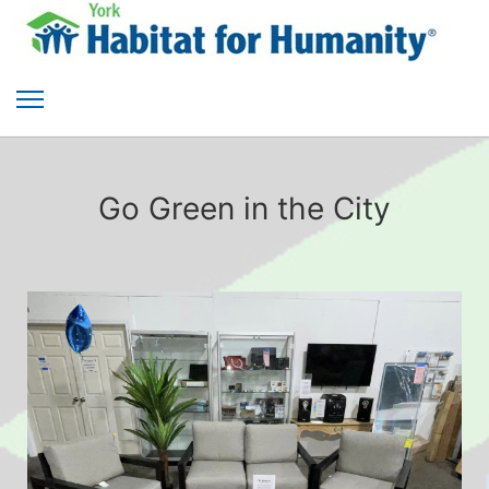
Go Green in the City