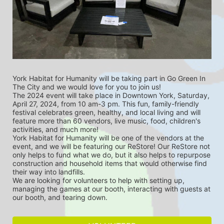
York Habitat for Humanity will be taking part in Go Green In 
The City and we would love for you to join us!
The 2024 event will take place in Downtown York, Saturday, 
April 27, 2024, from 10 am-3 pm. This fun, family-friendly 
festival celebrates green, healthy, and local living and will 
feature more than 60 vendors, live music, food, children's 
activities, and much more!
York Habitat for Humanity will be one of the vendors at the 
event, and we will be featuring our ReStore! Our ReStore not 
only helps to fund what we do, but it also helps to repurpose 
construction and household items that would otherwise find 
their way into landfills.
We are looking for volunteers to help with setting up, 
managing the games at our booth, interacting with guests at 
our booth, and tearing down.