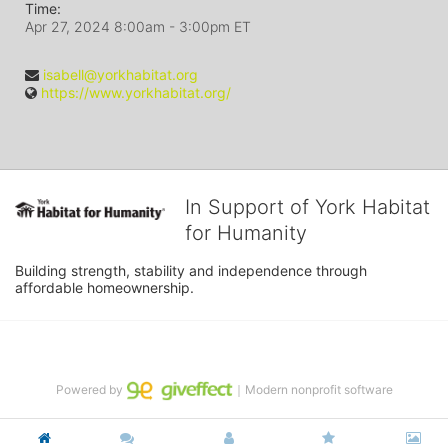
Time:
Apr 27, 2024 8:00am
- 3:00pm ET
isabell@yorkhabitat.org
https://www.yorkhabitat.org/
In Support of York Habitat
for Humanity
Building strength, stability and independence through 
affordable homeownership.
Powered by
｜Modern nonprofit software