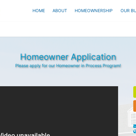
HOME
ABOUT
HOMEOWNERSHIP
OUR BU
Homeowner Application
Please apply for our Homeowner in Process Program!