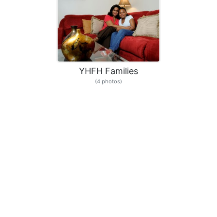
YHFH Families
(4 photos)