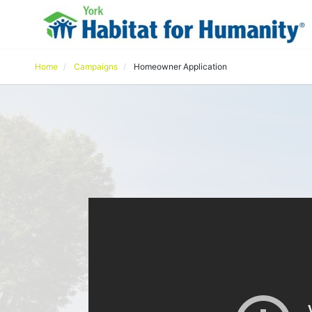
Home
Campaigns
Homeowner Application