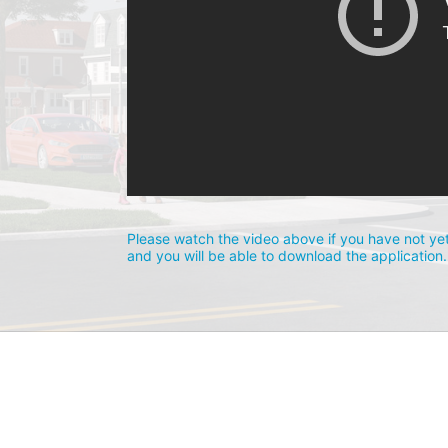
Please watch the video above if you have not yet
and you will be able to download the application.