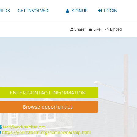
ILDS
GET INVOLVED
SIGNUP
LOGIN
Share
Like
Embed
ENTER CONTACT INFORMATION
Browse opportunities
terri@yorkhabitat.org
https://yorkhabitat.org/homeownership.html