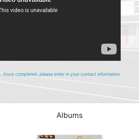
. Once completed, please enter in your contact information 
Albums