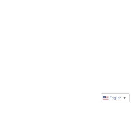
English
▼